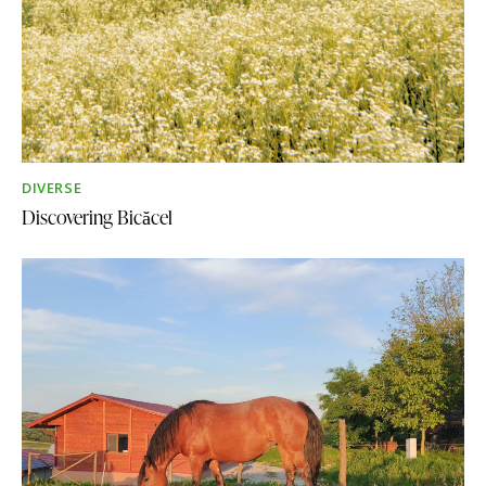
DIVERSE
Discovering Bicăcel