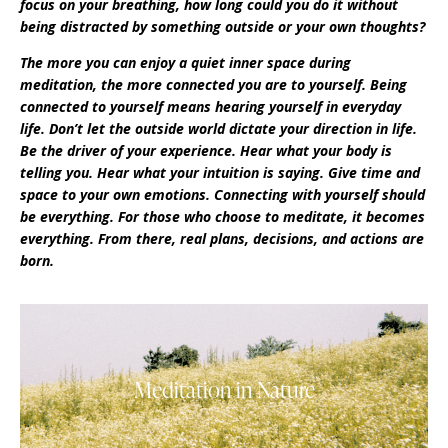
focus on your breathing, how long could you do it without
being distracted by something outside or your own thoughts?
The more you can enjoy a quiet inner space during
meditation, the more connected you are to yourself. Being
connected to yourself means hearing yourself in everyday
life. Don’t let the outside world dictate your direction in life.
Be the driver of your experience. Hear what your body is
telling you. Hear what your intuition is saying. Give time and
space to your own emotions. Connecting with yourself should
be everything. For those who choose to meditate, it becomes
everything. From there, real plans, decisions, and actions are
born.
Meditation in Nature