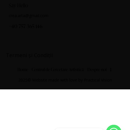
Say Hello
crea.arta@gmail.com
+40 757 365 146
Termeni și Condiții
Home
Centrul de Cercetare Artistică
Despre noi
2025© Website made with love by
Practical Vision