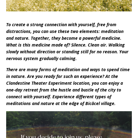
To create a strong connection with yourself, free from
distractions, you can use these two elements: meditation
and nature. Together, they become a powerful medicine.
What is this medicine made of? Silence. Clean air. Walking
slowly without direction or standing still for no reason. Your
nervous system gradually calming.
There are many forms of meditation and ways to spend time
in nature. Are you ready for such an experience? At the
Clandestine Theater Experiment location, you can enjoy a
one-day retreat from the hustle and bustle of the city to
connect with yourself. Experience different types of
meditations and nature at the edge of Bicăcel village.
If you decide to join us, please