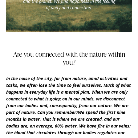
and the planet. We find happiness in the feeling
of unity and connection.
Are you connected with the nature within
you?
In the noise of the city, far from nature, amid activities and
tasks, we often lose the time to feel ourselves. Much of what
happens in everyday life is a mental plan. When we are only
connected to what is going on in our minds, we disconnect
from our bodies and, consequently, from our nature. We are
part of nature. Can you remember?We spend the first nine
months in water. That is where we are created, and our
bodies are, on average, 60% water. We have fire in our veins:
the blood that circulates through our bodies regulates our