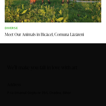
DIVERSE
Meet Our Animals in Bicăcel, Comuna Lăzăreni​​
We’ll make you fall in love with art
Address
P-ta Emanuil Gojdu nr 39/I, Oradea, Bihor