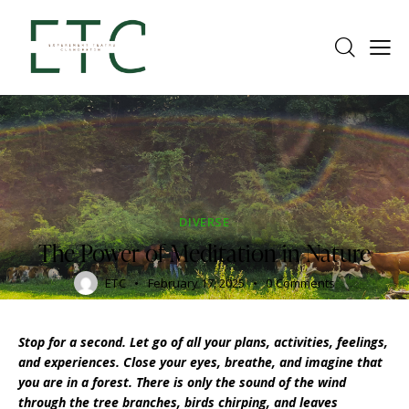
DIVERSE
The Power of Meditation in Nature
ETC
February 17, 2025
0
Comments
Stop for a second. Let go of all your plans, activities, feelings,
and experiences. Close your eyes, breathe, and imagine that
you are in a forest. There is only the sound of the wind
through the tree branches, birds chirping, and leaves