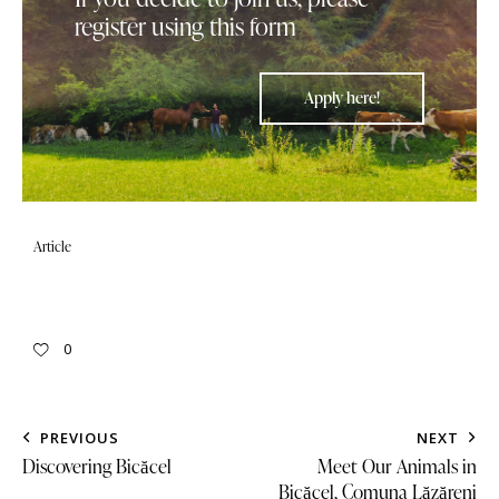
register using this form
Apply here!
Article
0
PREVIOUS
NEXT
Discovering Bicăcel
Meet Our Animals in
Bicăcel, Comuna Lăzăreni​​