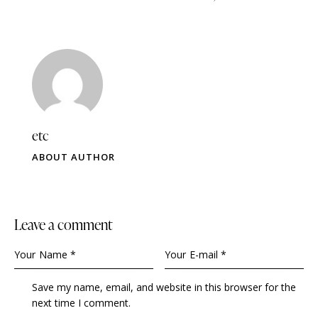
etc
ABOUT AUTHOR
leave a comment
Save my name, email, and website in this browser for the
next time I comment.