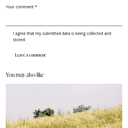
I agree that my submitted data is being collected and
stored.
you may also like