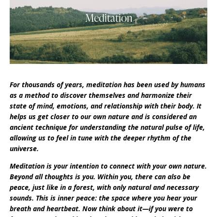
Meditation
For thousands of years, meditation has been used by humans
as a method to discover themselves and harmonize their
state of mind, emotions, and relationship with their body. It
helps us get closer to our own nature and is considered an
ancient technique for understanding the natural pulse of life,
allowing us to feel in tune with the deeper rhythm of the
universe.
Meditation is your intention to connect with your own nature.
Beyond all thoughts is you. Within you, there can also be
peace, just like in a forest, with only natural and necessary
sounds. This is inner peace: the space where you hear your
breath and heartbeat. Now think about it—if you were to