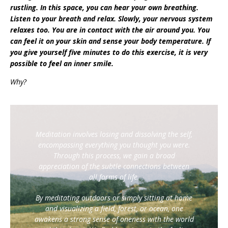
rustling. In this space, you can hear your own breathing.
Listen to your breath and relax. Slowly, your nervous system
relaxes too. You are in contact with the air around you. You
can feel it on your skin and sense your body temperature. If
you give yourself five minutes to do this exercise, it is very
possible to feel an inner smile.
Why?
Meditation involves losing and dissolving the self,
encompassing everything you thought you were.
Through this process, we gain a broad
appreciation of the subtle connections between
all forms of life.
By meditating outdoors or simply sitting at home
and visualizing a field, forest, or ocean, one
awakens a strong sense of oneness with the world