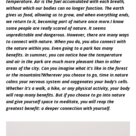
temperature. Air is the fuel accumulated with each breath,
without which our bodies can no longer function. The earth
gives us food, allowing us to grow, and when everything ends,
we return to it, becoming part of nature once more.I know
some people are really scared of nature. It seems
unpredictable and dangerous. However, there are many ways
to connect with nature. When you do, you also connect with
the nature within you. Even going to a park has many
benefits. In summer, you can notice how the temperature
and air in the park are much more pleasant than in other
areas of the city. Can you imagine what it’s like in the forest
or the mountains?Wherever you choose to go, time in nature
calms your nervous system and oxygenates your body’s cells.
Whether it’s a walk, a hike, or any physical activity, your body
will reap many benefits. But if you choose to go into nature
and give yourself space to meditate, you will reap the
greatest benefit: a deeper connection with yourself.