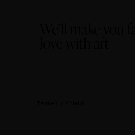
We’ll make you fa
love with art
Termeni și Condiții