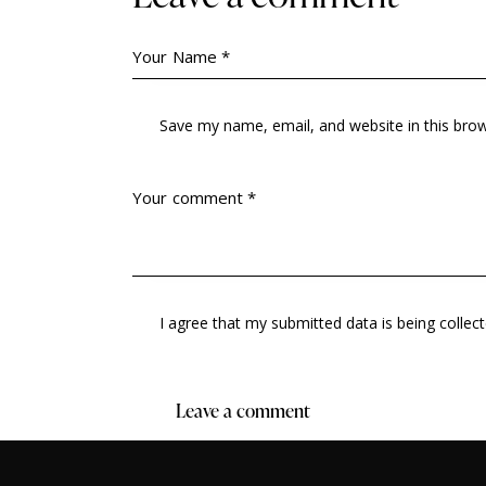
Save my name, email, and website in this bro
I agree that my submitted data is being collec