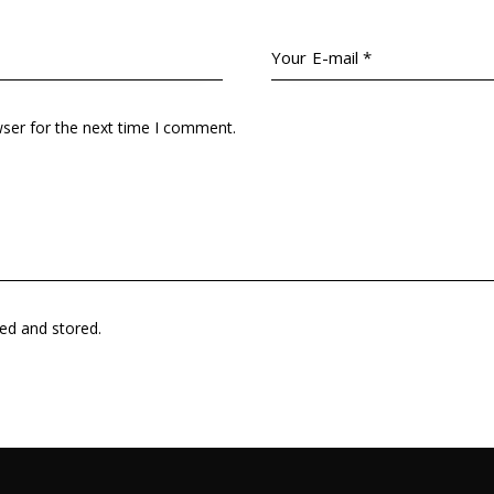
wser for the next time I comment.
ted and stored.