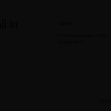
ll in
Address
P-ta Emanuil Gojdu nr 39/I,
Oradea, Bihor
2025©