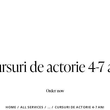
rsuri de actorie 4-7 
Order now
HOME
ALL SERVICES
...
CURSURI DE ACTORIE 4-7 ANI