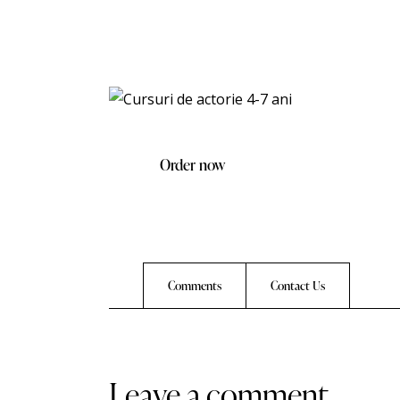
Order now
Comments
Contact Us
leave a comment