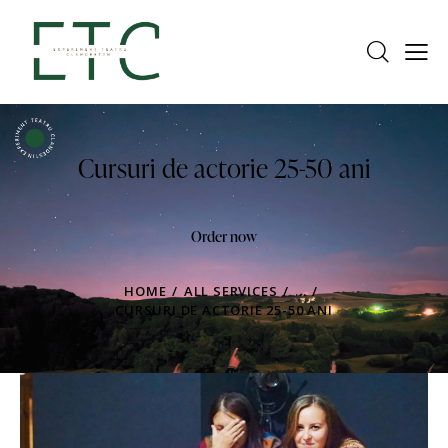
Cursuri de actorie 25-50 ani
Order now
HOME
ALL SERVICES
...
CURSURI DE ACTORIE 25-50 ANI