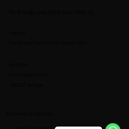
We’ll make you fall in love with art
Address
P-ta Emanuil Gojdu nr 39/I, Oradea, Bihor
Say Hello
crea.arta@gmail.com
+40 757 365 146
Termeni și Condiții
Home
Centrul de Cercetare Artistică
Despre noi