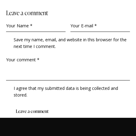
leave a comment
Save my name, email, and website in this browser for the
next time I comment.
I agree that my submitted data is being collected and
stored.