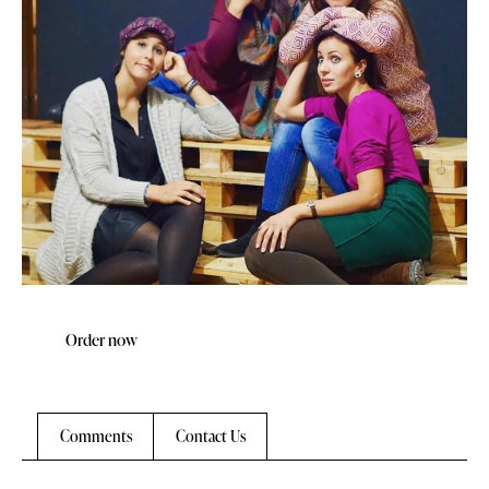
Order now
Comments
Contact Us