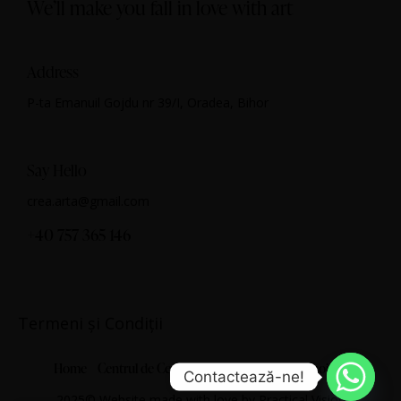
We’ll make you fall in love with art
Address
P-ta Emanuil Gojdu nr 39/I, Oradea, Bihor
Say Hello
crea.arta@gmail.com
+40 757 365 146
Termeni și Condiții
Home
Centrul de Cercetare Artistică
Despre noi
Contactează-ne!
2025© Website made with love by
Practical Vision