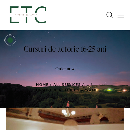
Cursuri de actorie 16-25 ani
Order now
HOME
ALL SERVICES
...
CURSURI DE ACTORIE 16-25 ANI