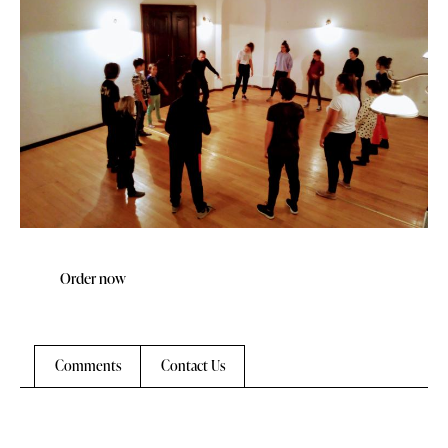
Order now
Comments
Contact Us