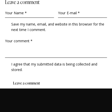
leave a comment
Save my name, email, and website in this browser for the
next time I comment.
I agree that my submitted data is being collected and
stored.