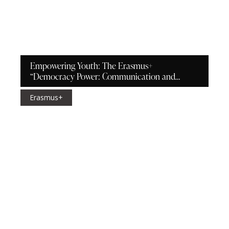
Empowering Youth: The Erasmus+
“Democracy Power: Communication and
Relationships” Project in Bicăcel
Erasmus+