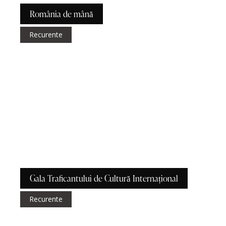
România de mână
Recurente
Gala Traficantului de Cultură Internațional
Recurente