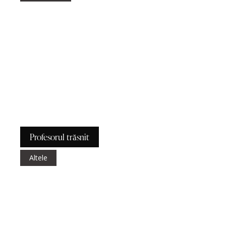
Profesorul trăsnit
Altele