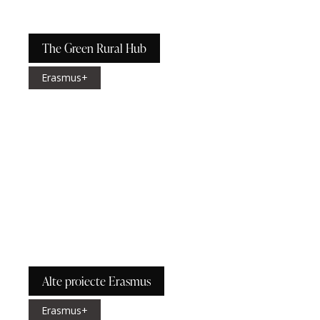
The Green Rural Hub
Erasmus+
Alte proiecte Erasmus
Erasmus+