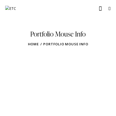
Portfolio Mouse Info
HOME
PORTFOLIO MOUSE INFO