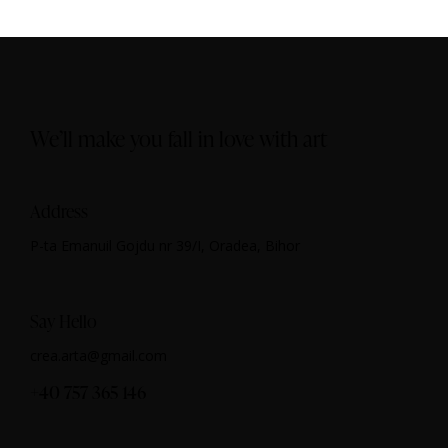
We’ll make you fall in love with art
Address
P-ta Emanuil Gojdu nr 39/I, Oradea, Bihor
Say Hello
crea.arta@gmail.com
+40 757 365 146