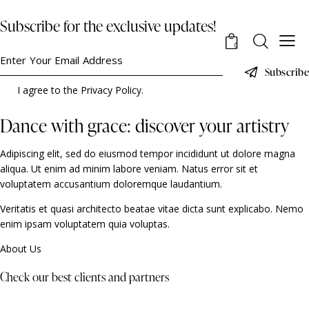
Subscribe for the exclusive updates!
0
Subscribe
I agree to the
Privacy Policy
.
Dance with grace: discover your artistry
Adipiscing elit, sed do eiusmod tempor incididunt ut dolore magna
aliqua. Ut enim ad minim labore veniam. Natus error sit et
voluptatem accusantium doloremque laudantium.
Veritatis et quasi architecto beatae vitae dicta sunt explicabo. Nemo
enim ipsam voluptatem quia voluptas.
About Us
Check our best clients and partners