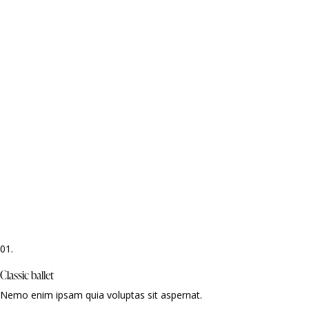
01.
Classic ballet
Nemo enim ipsam quia voluptas sit aspernat.