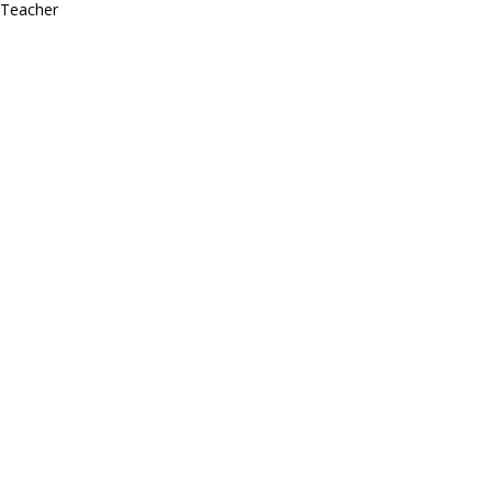
Teacher