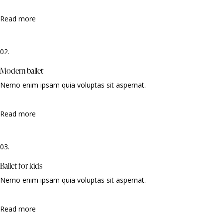
Read more
02.
Modern ballet
Nemo enim ipsam quia voluptas sit aspernat.
Read more
03.
Ballet for kids
Nemo enim ipsam quia voluptas sit aspernat.
Read more