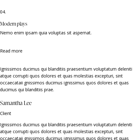
04.
Modern plays
Nemo enim ipsam quia voluptas sit aspernat.
Read more
Ignissimos ducimus qui blanditiis praesentium voluptatum deleniti
atque corrupti quos dolores et quas molestias excepturi, sint
occaecataii gnissimos ducimus ignissimus quos dolores et quas
ducimus qui blanditiis prae.
Samantha Lee
Client
Ignissimos ducimus qui blanditiis praesentium voluptatum deleniti
atque corrupti quos dolores et quas molestias excepturi, sint
occaecataii gnissimos ducimus ignissimus quos dolores et quas