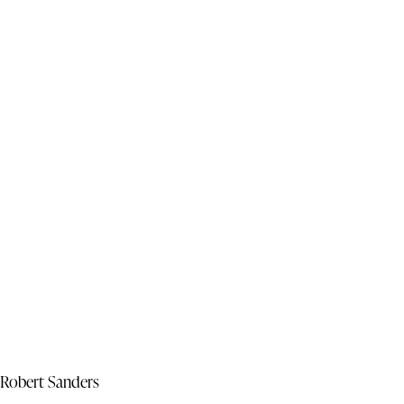
Robert Sanders