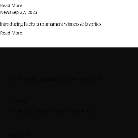
Read More
News
Sep 27, 2023
Introducing Bachata tournament winners & favorites
Read More
We’ll make you fall in love with art
Address
P-ta Emanuil Gojdu nr 39/I, Oradea, Bihor
Say Hello