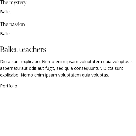
The mystery
Ballet
The passion
Ballet
Ballet teachers
Dicta sunt explicabo. Nemo enim ipsam voluptatem quia voluptas sit
aspernaturaut odit aut fugit, sed quia consequuntur. Dicta sunt
explicabo. Nemo enim ipsam voluptatem quia voluptas.
Portfolio