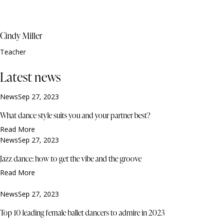
Cindy Miller
Teacher
Latest news
News
Sep 27, 2023
What dance style suits you and your partner best?
Read More
News
Sep 27, 2023
Jazz dance: how to get the vibe and the groove
Read More
News
Sep 27, 2023
Top 10 leading female ballet dancers to admire in 2023