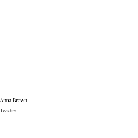
Anna Brown
Teacher