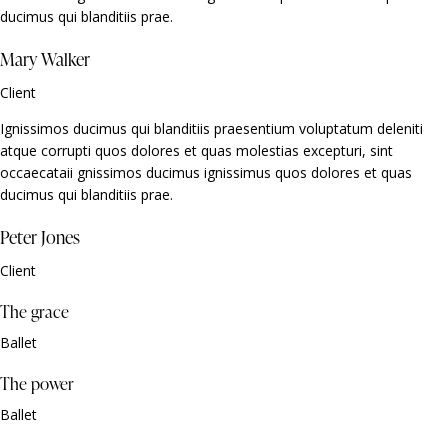
ducimus qui blanditiis prae.
Mary Walker
Client
Ignissimos ducimus qui blanditiis praesentium voluptatum deleniti
atque corrupti quos dolores et quas molestias excepturi, sint
occaecataii gnissimos ducimus ignissimus quos dolores et quas
ducimus qui blanditiis prae.
Peter Jones
Client
The grace
Ballet
The power
Ballet