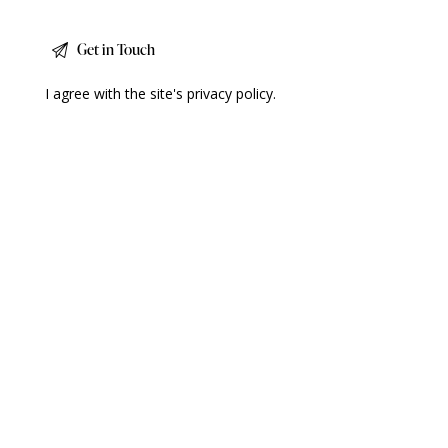
I agree with the site's
privacy policy
.