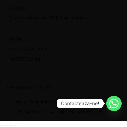
Address
P-ta Emanuil Gojdu nr 39/I, Oradea, Bihor
Say Hello
crea.arta@gmail.com
+40 757 365 146
Termeni și Condiții
Home
Centrul de Cercetare Artistică
Despre noi
Contactează-ne!
2025© Website made with love by
Practical Vision