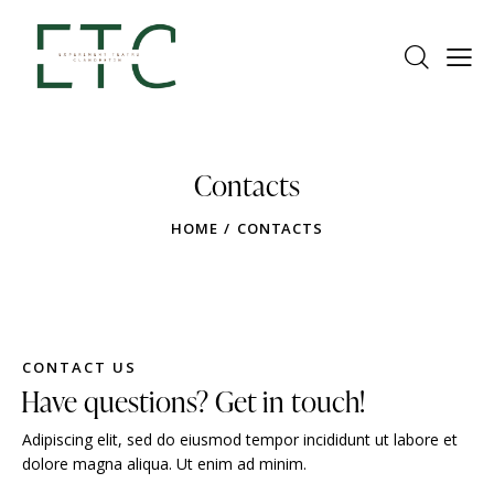
Contacts
HOME
CONTACTS
CONTACT US
Have questions? Get in touch!
Adipiscing elit, sed do eiusmod tempor incididunt ut labore et
dolore magna aliqua. Ut enim ad minim.