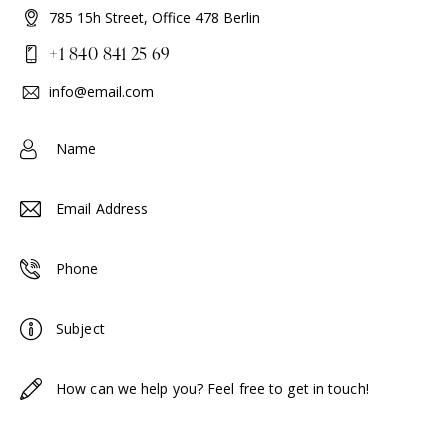
785 15h Street, Office 478 Berlin
+1 840 841 25 69
info@email.com