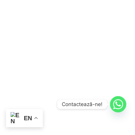
Contactează-ne!
EN