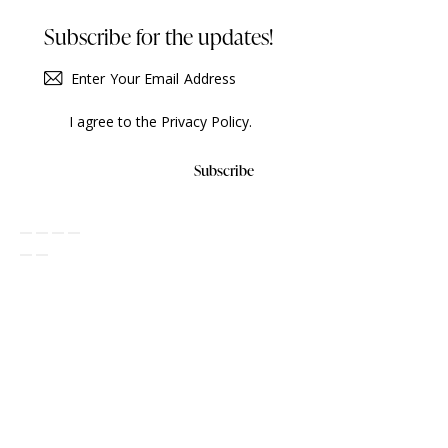
Subscribe for the updates!
I agree to the
Privacy Policy
.
Subscribe